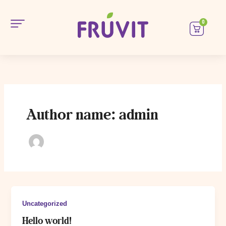
Skip
to
0
Car
content
Magazin
Oferte
B2B
Author name: admin
Contacte
Uncategorized
Hello world!