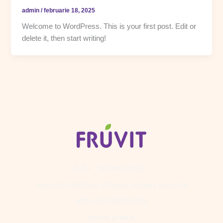
admin
/
februarie 18, 2025
Welcome to WordPress. This is your first post. Edit or
delete it, then start writing!
S.R.L. "VIPOM-IMPEX".
Republica Moldova, Chișinău, Grigore Vieru, 19
IDNO 1013600019115
Adresa juridică: